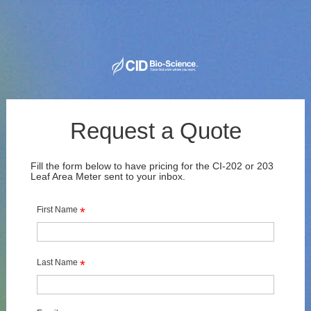
Request a Quote
Fill the form below to have pricing for the CI-202 or 203 
Leaf Area Meter sent to your inbox.
First Name
*
Last Name
*