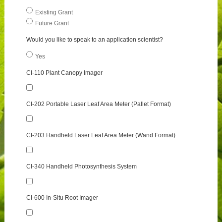
Existing Grant
Future Grant
Would you like to speak to an application scientist?
Yes
CI-110 Plant Canopy Imager
CI-202 Portable Laser Leaf Area Meter (Pallet Format)
CI-203 Handheld Laser Leaf Area Meter (Wand Format)
CI-340 Handheld Photosynthesis System
CI-600 In-Situ Root Imager