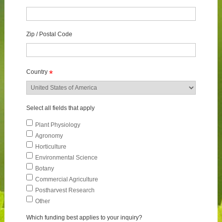
Zip / Postal Code
Country
*
Select all fields that apply
Plant Physiology
Agronomy
Horticulture
Environmental Science
Botany
Commercial Agriculture
Postharvest Research
Other
Which funding best applies to your inquiry?