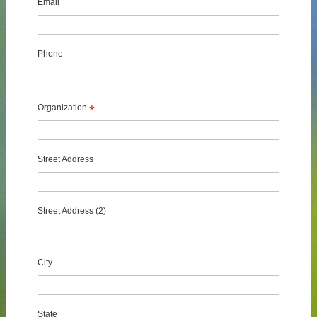
Email
Phone
Organization
*
Street Address
Street Address (2)
City
State