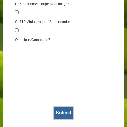
CI-602 Narrow Gauge Root Imager
CI-710 Miniature Leaf Spectrometer
Questions/Comments?